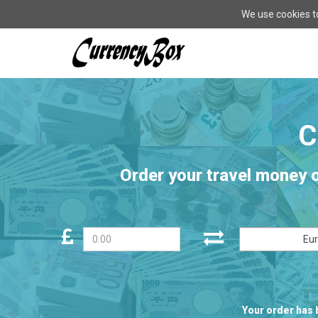
We use cookies to
CurrencyBox
-
go
to
homepage
Order your travel money 
Eu
Your order has 