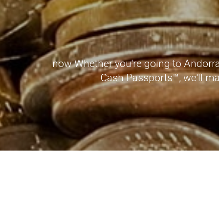
now Whether you're going to Andorra 
Cash Passports™, we'll mak