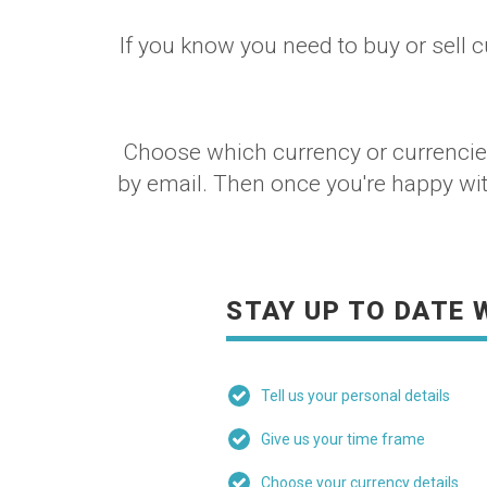
If you know you need to buy or sell c
Choose which currency or currencies 
by email. Then once you're happy with 
STAY UP TO DATE 
Tell us your personal details
Give us your time frame
Choose your currency details