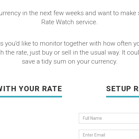
urrency in the next few weeks and want to make su
Rate Watch service.
you'd like to monitor together with how often you
the rate, just buy or sell in the usual way. It coul
save a tidy sum on your currency.
WITH YOUR RATE
SETUP 