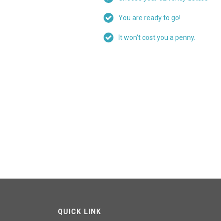
You are ready to go!
It won't cost you a penny.
QUICK LINK