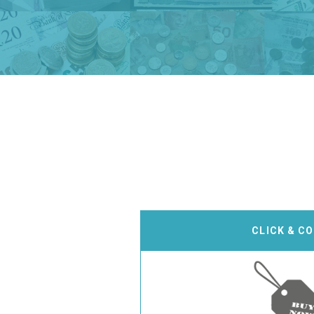
CLICK & C