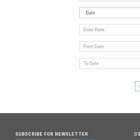
Euro
SUBSCRIBE FOR NEWSLETTER
C