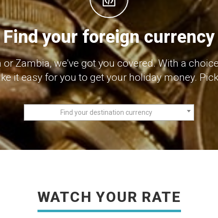
Find your foreign currency
or Zambia, we've got you covered. With a choice
e it easy for you to get your holiday money. Pick 
Find your destination currency
WATCH YOUR RATE