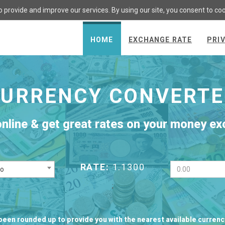
 provide and improve our services. By using our site, you consent to co
HOME
EXCHANGE RATE
PRI
CURRENCY CONVERTE
online & get great rates on your money e
RATE:
1.1300
ro
;
been rounded up to provide you with the nearest available curren