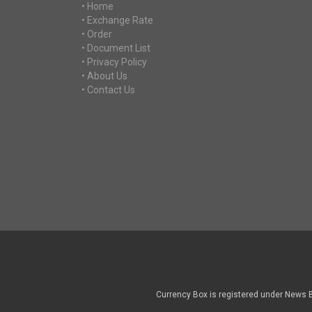
• Home
• Exchange Rate
• Order
• Document List
• Privacy Policy
• About Us
• Contact Us
Currency Box is registered under News 