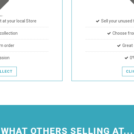
t at your local Store
Sell your unused 
ollection
Choose fro
m order
Great
ssion
0
OLLECT
CLI
WHAT OTHERS SELLING AT...