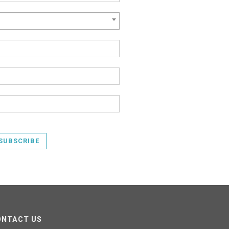
SUBSCRIBE
ONTACT US