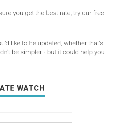
re you get the best rate, try our free
'd like to be updated, whether that's
dn't be simpler - but it could help you
RATE WATCH