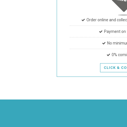
Order online and collec
Payment on c
No minimu
0% comi
CLICK & C