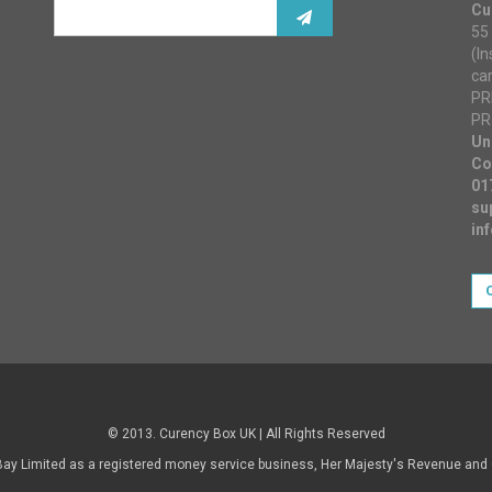
Cu
55 
(I
ca
PR
PR
Un
Co
01
su
in
© 2013. Curency Box UK | All Rights Reserved
Bay Limited as a registered money service business, Her Majesty's Revenue an