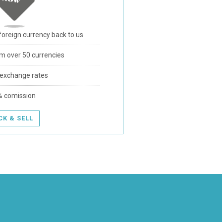
foreign currency back to us
m over 50 currencies
 exchange rates
% comission
CK & SELL