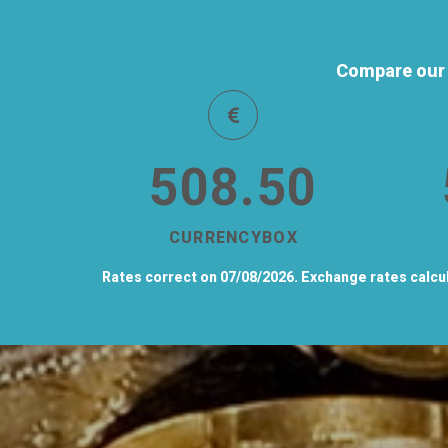
Compare our 
508.50
CURRENCYBOX
Rates correct on 07/08/2026. Exchange rates calcula