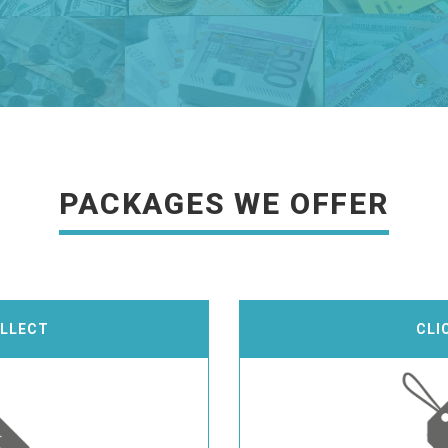
PACKAGES WE OFFER
OLLECT
CLI