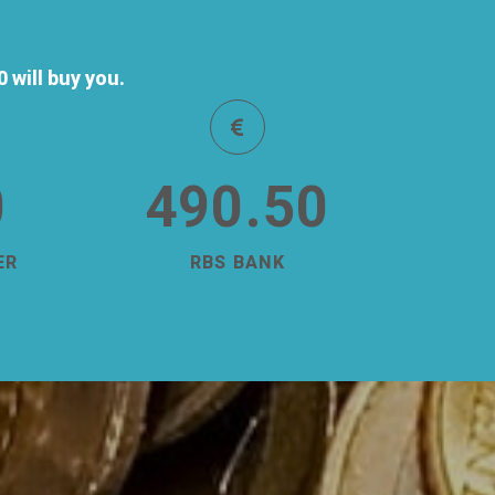
will buy you.
0
490.50
ER
RBS BANK