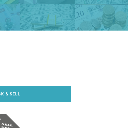
CK & SELL