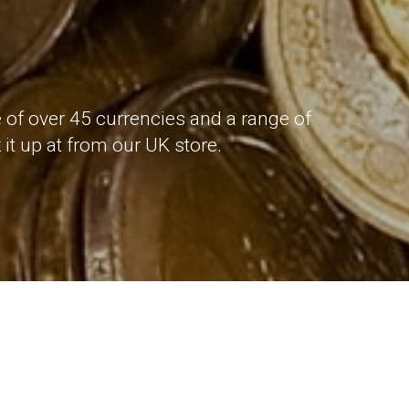
 of over 45 currencies and a range of
it up at from our UK store.