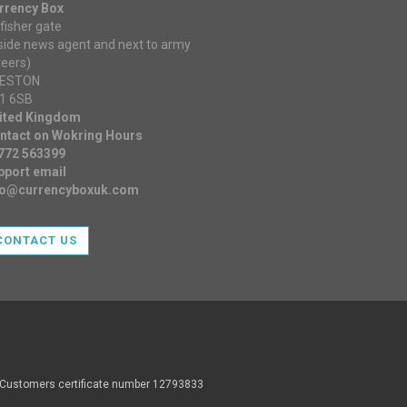
rrency Box
fisher gate
nside news agent and next to army
reers)
ESTON
1 6SB
ited Kingdom
ntact on Wokring Hours
772 563399
pport email
fo@currencyboxuk.com
CONTACT US
d Customers certificate number 12793833