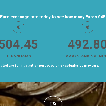
Euro exchange rate today to see how many Euros £450 
504.45
492.8
DEBANHAMS
MARKS AND SPENC
ted are for illustration purposes only - actualrates may vary.