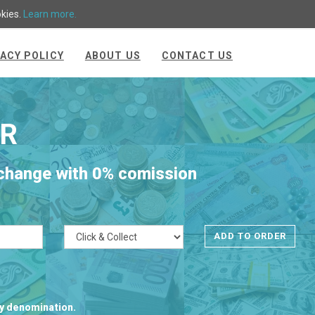
okies.
Learn more.
VACY POLICY
ABOUT US
CONTACT US
R
xchange with 0% comission
cy denomination.